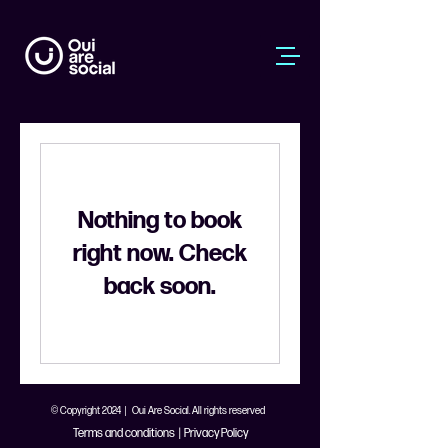
Nothing to book
right now. Check
back soon.
© Copyright 2024 | Oui Are Social. All rights reserved
Terms and conditions
|
Privacy Policy